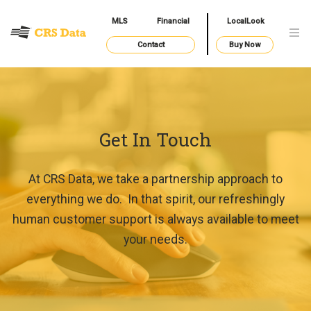
MLS
Financial
LocalLook
Contact
Buy Now
Get In Touch
At CRS Data, we take a partnership approach to
everything we do. In that spirit, our refreshingly
human customer support is always available to meet
your needs.