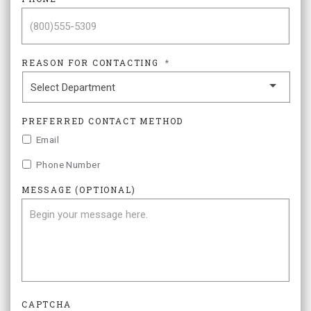
REASON FOR CONTACTING
*
PREFERRED CONTACT METHOD
Email
Phone Number
MESSAGE (OPTIONAL)
CAPTCHA