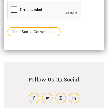
Follow Us On Social
Facebook
Twitter
Instagram
LinkedIn