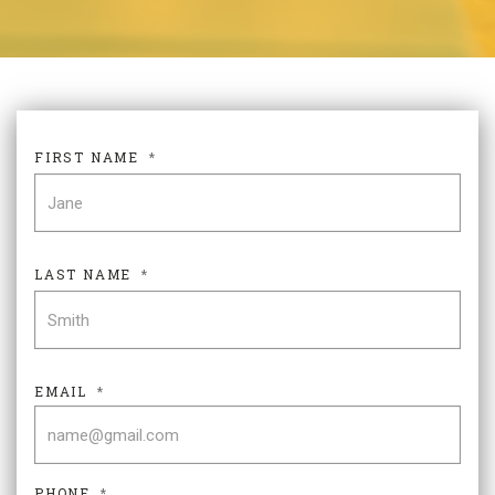
FIRST NAME
*
FIR
LAST NAME
*
LAS
EMAIL
*
PHONE
*